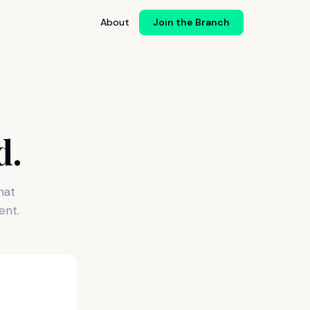
About
Join the Branch
d.
hat
ent.