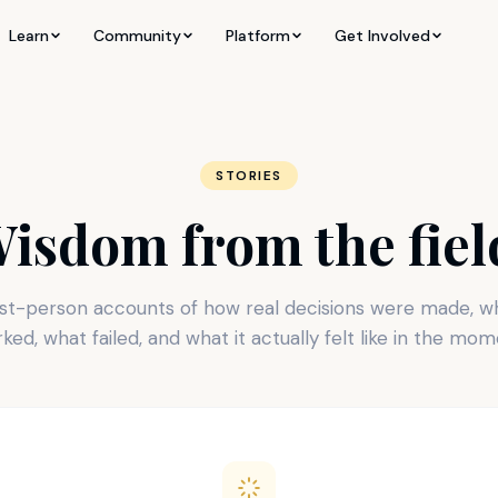
Learn
Community
Platform
Get Involved
STORIES
isdom from the fiel
rst-person accounts of how real decisions were made, w
ked, what failed, and what it actually felt like in the mom