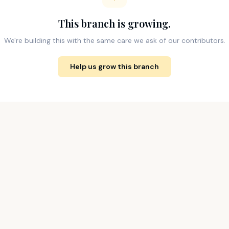
This branch is growing.
We're building this with the same care we ask of our contributors.
Help us grow this branch