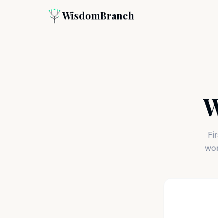
WisdomBranch
W
Fi
wor