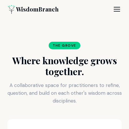
WisdomBranch
THE GROVE
Where knowledge grows
together.
A collaborative space for practitioners to refine,
question, and build on each other's wisdom across
disciplines.