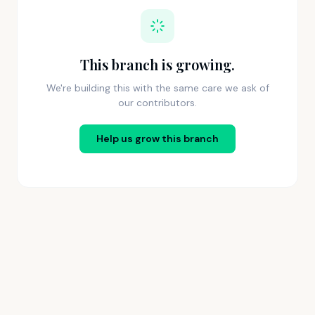
This branch is growing.
We're building this with the same care we ask of
our contributors.
Help us grow this branch