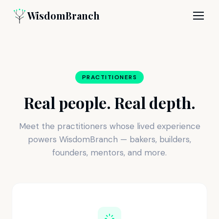
WisdomBranch
PRACTITIONERS
Real people. Real depth.
Meet the practitioners whose lived experience
powers WisdomBranch — bakers, builders,
founders, mentors, and more.