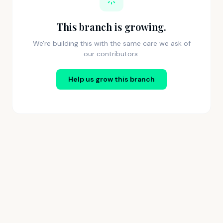
This branch is growing.
We're building this with the same care we ask of
our contributors.
Help us grow this branch