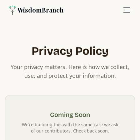
WisdomBranch
Privacy Policy
Your privacy matters. Here is how we collect,
use, and protect your information.
Coming Soon
We’re building this with the same care we ask
of our contributors. Check back soon.